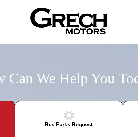
 Can We Help You To
Bus Parts Request