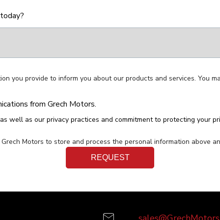
 today?
ion you provide to inform you about our products and services. You m
nications from Grech Motors.
as well as our privacy practices and commitment to protecting your pr
w Grech Motors to store and process the personal information above a
sales@GrechMotors