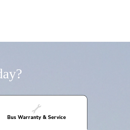
day?
Bus Warranty & Service