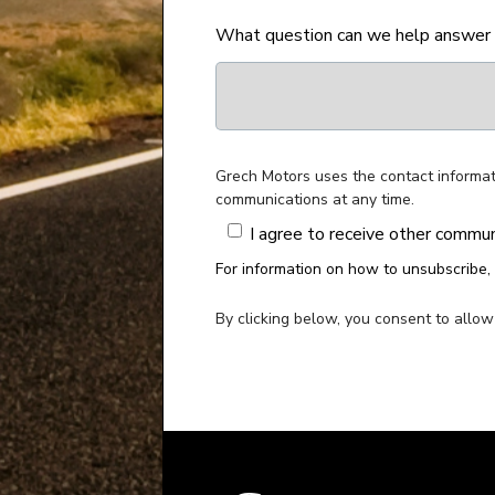
What question can we help answer
Grech Motors uses the contact informat
communications at any time.
I agree to receive other commu
For information on how to unsubscribe, 
By clicking below, you consent to allo