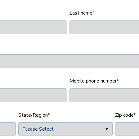
Last name
*
Mobile phone number
*
State/Region
*
Zip code
*