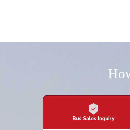
How
Bus Sales Inquiry