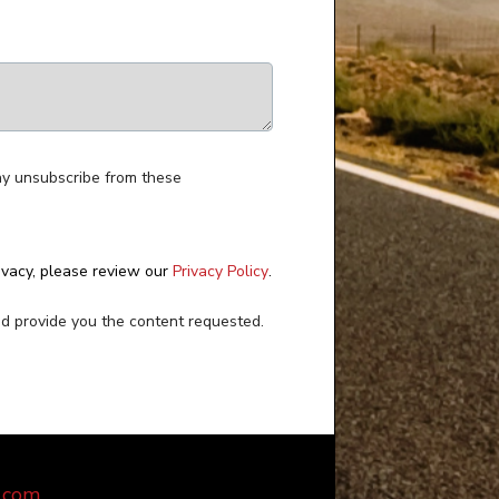
ay unsubscribe from these
ivacy, please review our
Privacy Policy
.
nd provide you the content requested.
.com