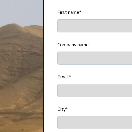
First name
*
Company name
Email
*
City
*